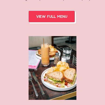
View FULL menu