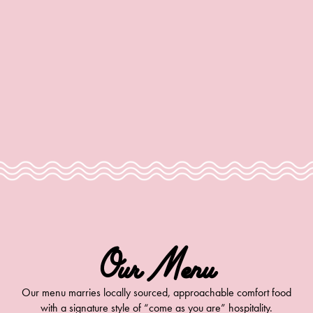
info@moonlarksla.com
Our Menu
Our menu marries locally sourced, approachable comfort food
with a signature style of “come as you are” hospitality.