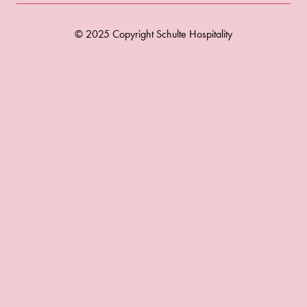
© 2025 Copyright Schulte Hospitality