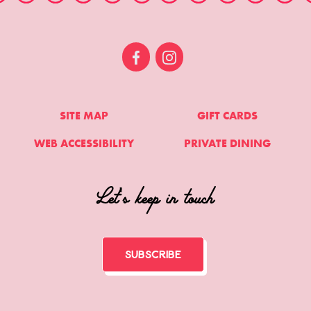
SITE MAP
GIFT CARDS
WEB ACCESSIBILITY
PRIVATE DINING
Let's keep in touch
Subscribe