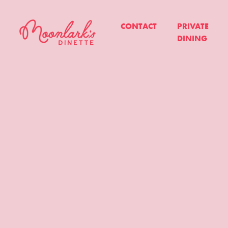
CONTACT
PRIVATE
DINING
Moonlark's
Dinette
-
All